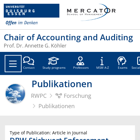
Chair of Accounting and Auditing
Prof. Dr. Annette G. Köhler
Soc
Contact
Study programs
Professors
MSM A-Z
Exams
Socia
Publikationen
RWPC
Forschung
Publikationen
Type of Publication: Article in Journal