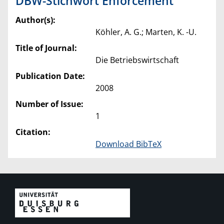
DBW-Stichwort Enforcement
Author(s):
Köhler, A. G.; Marten, K. -U.
Title of Journal:
Die Betriebswirtschaft
Publication Date:
2008
Number of Issue:
1
Citation:
Download BibTeX