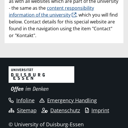
as with all websites which are part of the university
- the same as the
content responsibility
information of the university
, which you will find
below. Contact details for this special website are
found in the navigation using the item "Contact"
or "Kontakt".
Infoline
Emergency Handling
Sitemap
Datenschutz
Imprint
© University of Duisburg-Essen