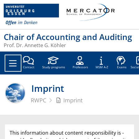
Chair of Accounting and Auditing
Prof. Dr. Annette G. Köhler
Soc
Contact
Study programs
Professors
MSM A-Z
Exams
Socia
Imprint
RWPC
Imprint
This information about content responsibility is -