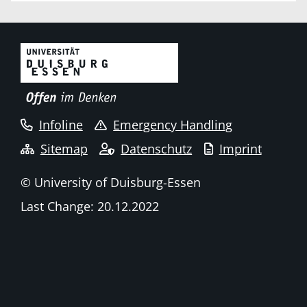
Infoline
Emergency Handling
Sitemap
Datenschutz
Imprint
© University of Duisburg-Essen
Last Change: 20.12.2022