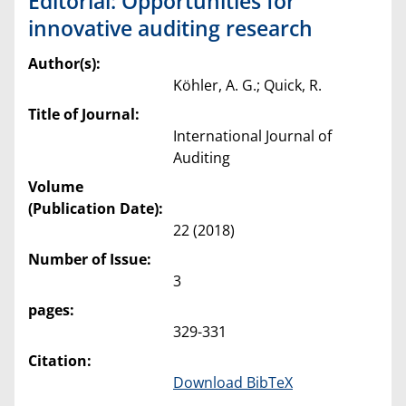
Editorial: Opportunities for
innovative auditing research
Author(s):
Köhler, A. G.; Quick, R.
Title of Journal:
International Journal of
Auditing
Volume
(Publication Date):
22 (2018)
Number of Issue:
3
pages:
329-331
Citation:
Download BibTeX