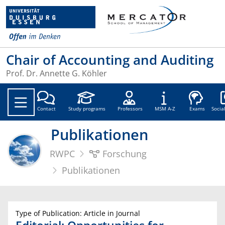
Chair of Accounting and Auditing
Prof. Dr. Annette G. Köhler
Soc
Contact
Study programs
Professors
MSM A-Z
Exams
Socia
Publikationen
RWPC
Forschung
Publikationen
Type of Publication: Article in Journal