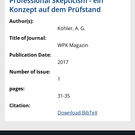
Professional Skepticism - ein
Konzept auf dem Prüfstand
Author(s):
Köhler, A. G.
Title of Journal:
WPK Magazin
Publication Date:
2017
Number of Issue:
1
pages:
31-35
Citation:
Download BibTeX