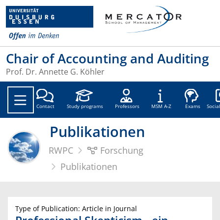
Chair of Accounting and Auditing
Prof. Dr. Annette G. Köhler
Soc
Contact
Study programs
Professors
MSM A-Z
Exams
Socia
Publikationen
RWPC
Forschung
Publikationen
Type of Publication: Article in Journal